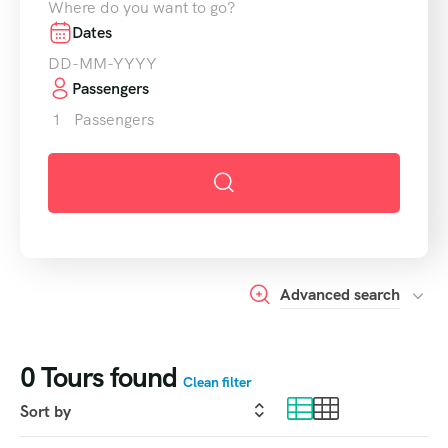
Dates
Passengers
1
Passengers
Advanced search
0
Tours found
Clean filter