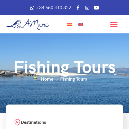
+34 650 410 322
Fishing Tours
Home
Fishing Tours
Destinations