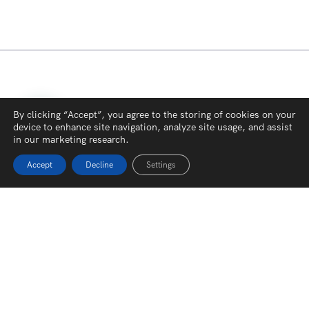
By clicking “Accept”, you agree to the storing of cookies on your
device to enhance site navigation, analyze site usage, and assist
in our marketing research.
Accept
Decline
Settings