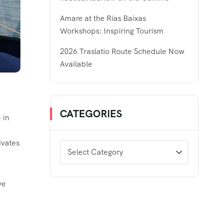
Amare at the Rías Baixas
Workshops: Inspiring Tourism
2026 Traslatio Route Schedule Now
Available
CATEGORIES
 in
ivates
ve