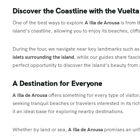
Discover the Coastline with the Vuelta
One of the best ways to explore
A Illa de Arousa
is from 
island’s coastline, allowing you to enjoy its beaches, cl
During the tour, we navigate near key landmarks such as
islets surrounding the island
, while our guides share fasci
perfect opportunity to discover the island’s beauty from 
A Destination for Everyone
A Illa de Arousa
offers something for every type of visitor
seeking tranquil beaches or travelers interested in its ric
it an ideal base for exploring nearby destinations.
Whether by land or sea,
A Illa de Arousa
promises an unfo