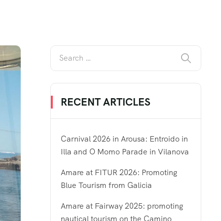
RECENT ARTICLES
Carnival 2026 in Arousa: Entroido in
Illa and O Momo Parade in Vilanova
Amare at FITUR 2026: Promoting
Blue Tourism from Galicia
Amare at Fairway 2025: promoting
nautical tourism on the Camino