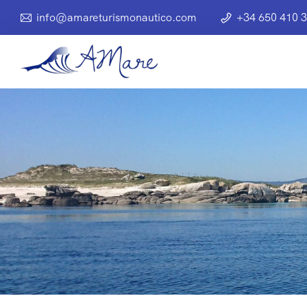
info@amareturismonautico.com
+34 650 410 