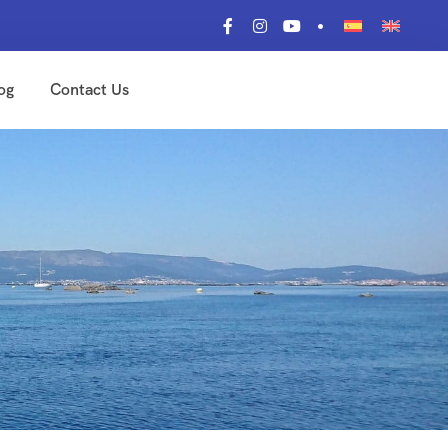
og
Contact Us