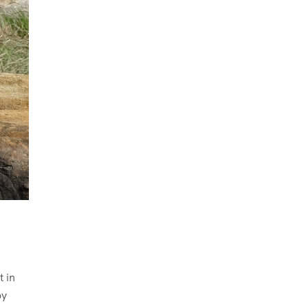
t in
oy