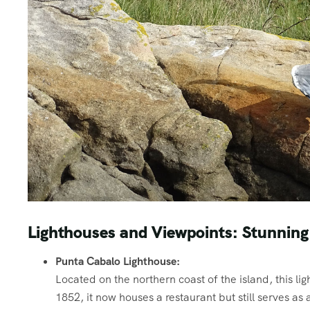
Lighthouses and Viewpoints: Stunning
Punta Cabalo Lighthouse:
Located on the northern coast of the island, this li
1852, it now houses a restaurant but still serves as 