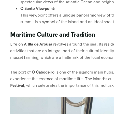
spectacular views of the Atlantic Ocean and neighb
O Santo Viewpoint:
This viewpoint offers a unique panoramic view of th
summit is a symbol of the island and an ideal spot 
Maritime Culture and Tradition
Life on
A Illa de Arousa
revolves around the sea. Its reside
activities that are an integral part of their cultural identi
mussel farming, which are a hallmark of the local econ
The port of
O Cabodeiro
is one of the island’s main hub
experience the essence of maritime life. The island’s cultur
Festival
, which celebrates the importance of this mollusk