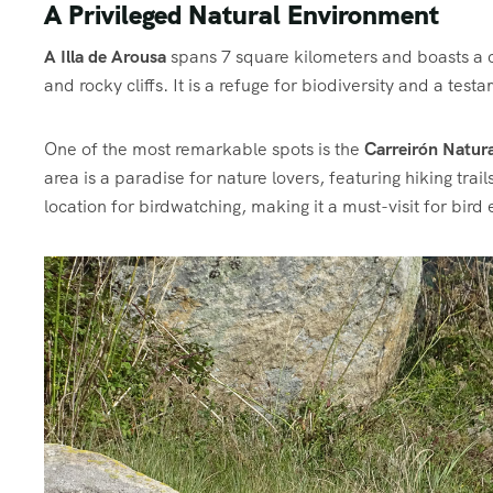
A Privileged Natural Environment
A Illa de Arousa
spans 7 square kilometers and boasts a co
and rocky cliffs. It is a refuge for biodiversity and a t
One of the most remarkable spots is the
Carreirón Natura
area is a paradise for nature lovers, featuring hiking trail
location for birdwatching, making it a must-visit for bird 