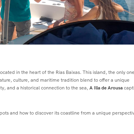
ocated in the heart of the Rías Baixas. This island, the only one
nature, culture, and maritime tradition blend to offer a unique
y, and a historical connection to the sea,
A Illa de Arousa
capt
spots and how to discover its coastline from a unique perspecti