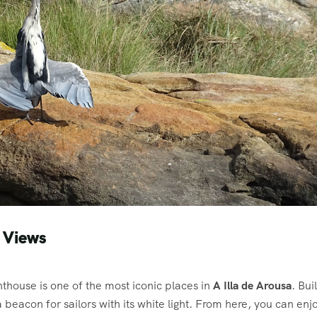
 Views
ghthouse is one of the most iconic places in
A Illa de Arousa
. Buil
a beacon for sailors with its white light. From here, you can enj