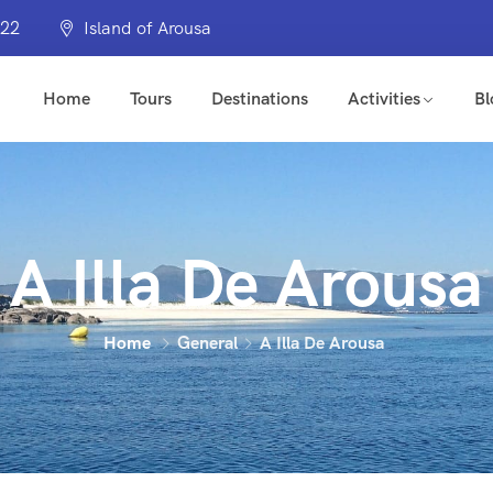
322
Island of Arousa
Home
Tours
Destinations
Activities
Bl
A Illa De Arousa
Home
General
A Illa De Arousa