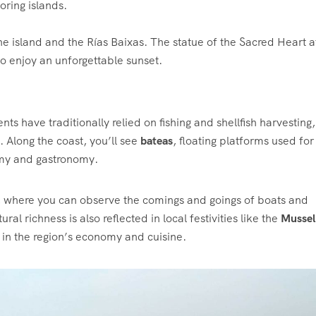
oring islands.
e island and the Rías Baixas. The statue of the Sacred Heart at
to enjoy an unforgettable sunset.
nts have traditionally relied on fishing and shellfish harvesting,
ty. Along the coast, you’ll see
bateas
, floating platforms used for
omy and gastronomy.
s, where you can observe the comings and goings of boats and
al richness is also reflected in local festivities like the
Mussel
 in the region’s economy and cuisine.