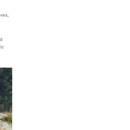
oves,
ed
ic