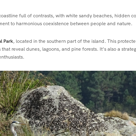
astline full of contrasts, with white sandy beaches, hidden c
estament to harmonious coexistence between people and nature.
l Park
, located in the southern part of the island. This protect
s that reveal dunes, lagoons, and pine forests. It’s also a strateg
enthusiasts.