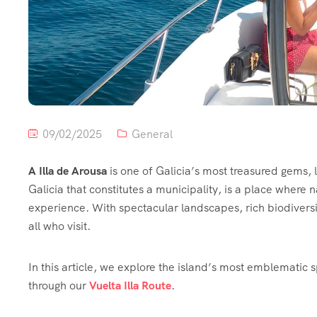
09/02/2025
General
A Illa de Arousa
is one of Galicia’s most treasured gems, l
Galicia that constitutes a municipality, is a place where 
experience. With spectacular landscapes, rich biodiversit
all who visit.
In this article, we explore the island’s most emblematic 
through our
Vuelta Illa Route
.