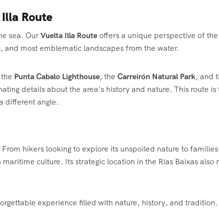
 Illa Route
the sea. Our
Vuelta Illa Route
offers a unique perspective of the
iffs, and most emblematic landscapes from the water.
 the
Punta Cabalo Lighthouse
, the
Carreirón Natural Park
, and 
nating details about the area’s history and nature. This route is
a different angle.
. From hikers looking to explore its unspoiled nature to families
h maritime culture. Its strategic location in the Rías Baixas als
rgettable experience filled with nature, history, and tradition.