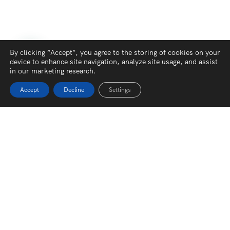
By clicking “Accept”, you agree to the storing of cookies on your
device to enhance site navigation, analyze site usage, and assist
in our marketing research.
Accept
Decline
Settings