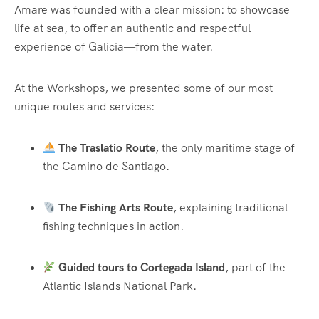
Amare was founded with a clear mission: to showcase
life at sea, to offer an authentic and respectful
experience of Galicia—from the water.
At the Workshops, we presented some of our most
unique routes and services:
The Traslatio Route
, the only maritime stage of
the Camino de Santiago.
The Fishing Arts Route
, explaining traditional
fishing techniques in action.
Guided tours to Cortegada Island
, part of the
Atlantic Islands National Park.