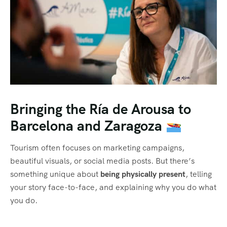
Bringing the Ría de Arousa to
Barcelona and Zaragoza
Tourism often focuses on marketing campaigns,
beautiful visuals, or social media posts. But there’s
something unique about
being physically present
, telling
your story face-to-face, and explaining why you do what
you do.