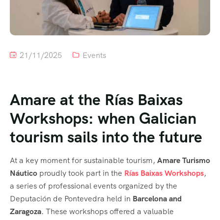
21/11/2025
Events
Amare at the Rías Baixas
Workshops: when Galician
tourism sails into the future
At a key moment for sustainable tourism,
Amare Turismo
Náutico
proudly took part in the
Rías Baixas Workshops
,
a series of professional events organized by the
Deputación de Pontevedra held in
Barcelona and
Zaragoza
. These workshops offered a valuable