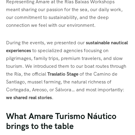
Representing Amare at the Rías Baixas Workshops
meant sharing our passion for the sea, our daily work,
our commitment to sustainability, and the deep
connection we feel with our environment.
During the events, we presented our
sustainable nautical
experiences
to specialized agencies focusing on
pilgrimages, family trips, premium travelers, and slow
tourism. We introduced them to our boat routes through
the Ría, the official
Traslatio Stage
of the Camino de
Santiago, mussel farming, the natural richness of
Cortegada, Areoso, or Sálvora… and most importantly:
we shared real stories
.
What Amare Turismo Náutico
brings to the table