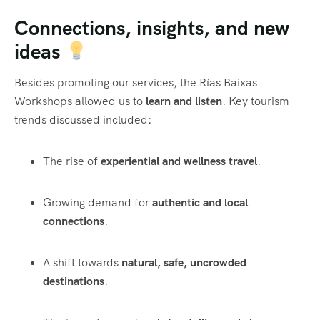
Connections, insights, and new
ideas
Besides promoting our services, the Rías Baixas
Workshops allowed us to
learn and listen
. Key tourism
trends discussed included:
The rise of
experiential and wellness travel
.
Growing demand for
authentic and local
connections
.
A shift towards
natural, safe, uncrowded
destinations
.