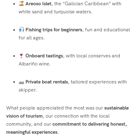
Areoso Islet
, the “Galician Caribbean” with
white sand and turquoise waters.
Fishing trips for beginners
, fun and educational
for all ages.
Onboard tastings
, with local conserves and
Albariño wine.
Private boat rentals
, tailored experiences with
skipper.
What people appreciated the most was our
sustainable
vision of tourism
, our connection with the local
community, and our
commitment to delivering honest,
meaningful experiences
.