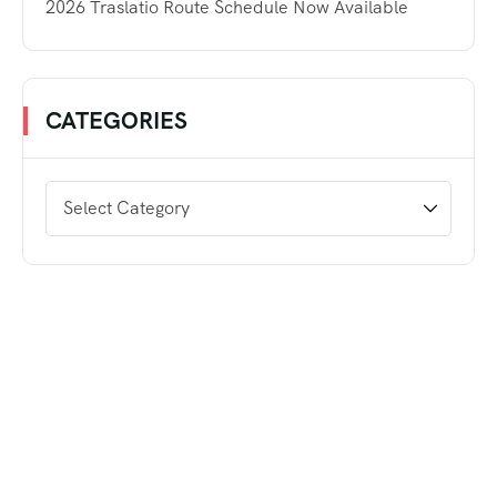
2026 Traslatio Route Schedule Now Available
CATEGORIES