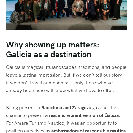
Why showing up matters:
Galicia as a destination
Galicia is magical. Its landscapes, traditions, and people
leave a lasting impression. But if we don’t tell our story—
if we don’t travel and connect—only those who’ve
already been here will know what we have to offer.
Being present in
Barcelona and Zaragoza
gave us the
chance to present a
real and vibrant version of Galicia
.
For Amare Turismo Náutico, it was an opportunity to
position ourselves as
ambassadors of responsible nautical