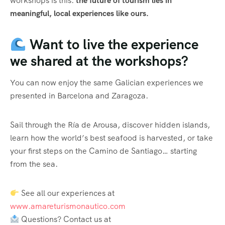
workshops is this:
the future of tourism lies in
meaningful, local experiences like ours.
Want to live the experience
we shared at the workshops?
You can now enjoy the same Galician experiences we
presented in Barcelona and Zaragoza.
Sail through the Ría de Arousa, discover hidden islands,
learn how the world’s best seafood is harvested, or take
your first steps on the Camino de Santiago… starting
from the sea.
See all our experiences at
www.amareturismonautico.com
Questions? Contact us at