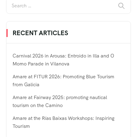
RECENT ARTICLES
Carnival 2026 in Arousa: Entroido in Illa and O
Momo Parade in Vilanova
Amare at FITUR 2026: Promoting Blue Tourism
from Galicia
Amare at Fairway 2025: promoting nautical
tourism on the Camino
Amare at the Rías Baixas Workshops: Inspiring
Tourism