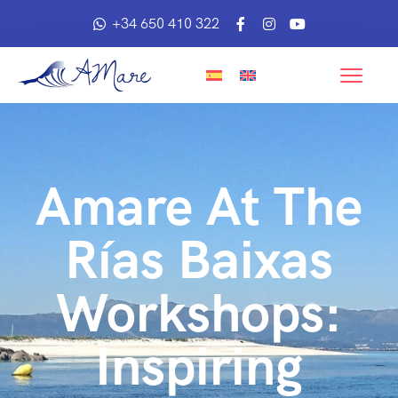
+34 650 410 322
Amare At The
Rías Baixas
Workshops:
Inspiring