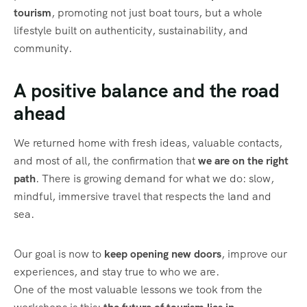
tourism
, promoting not just boat tours, but a whole
lifestyle built on authenticity, sustainability, and
community.
A positive balance and the road
ahead
We returned home with fresh ideas, valuable contacts,
and most of all, the confirmation that
we are on the right
path
. There is growing demand for what we do: slow,
mindful, immersive travel that respects the land and
sea.
Our goal is now to
keep opening new doors
, improve our
experiences, and stay true to who we are.
One of the most valuable lessons we took from the