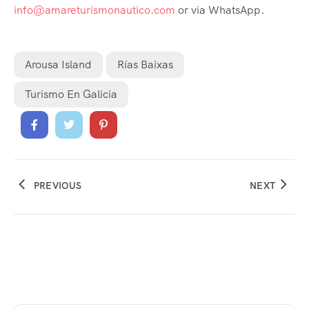
info@amareturismonautico.com
or via WhatsApp.
Arousa Island
Rías Baixas
Turismo En Galicia
PREVIOUS
NEXT