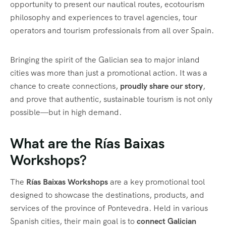
opportunity to present our nautical routes, ecotourism
philosophy and experiences to travel agencies, tour
operators and tourism professionals from all over Spain.
Bringing the spirit of the Galician sea to major inland
cities was more than just a promotional action. It was a
chance to create connections,
proudly share our story
,
and prove that authentic, sustainable tourism is not only
possible—but in high demand.
What are the Rías Baixas
Workshops?
The
Rías Baixas Workshops
are a key promotional tool
designed to showcase the destinations, products, and
services of the province of Pontevedra. Held in various
Spanish cities, their main goal is to
connect Galician