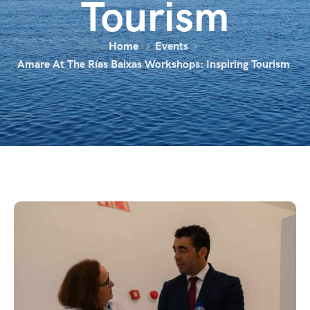
Tourism
Home
Events
Amare At The Rías Baixas Workshops: Inspiring Tourism