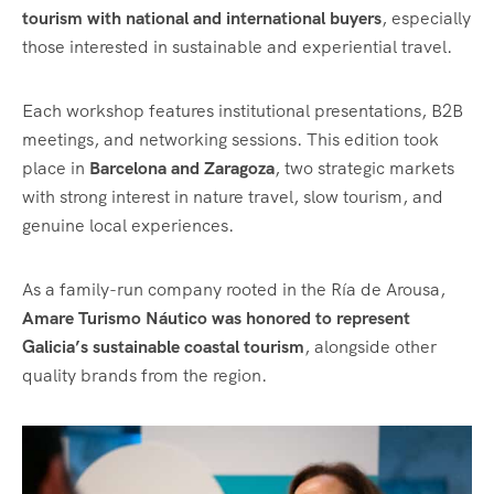
tourism with national and international buyers
, especially
those interested in sustainable and experiential travel.
Each workshop features institutional presentations, B2B
meetings, and networking sessions. This edition took
place in
Barcelona and Zaragoza
, two strategic markets
with strong interest in nature travel, slow tourism, and
genuine local experiences.
As a family-run company rooted in the Ría de Arousa,
Amare Turismo Náutico was honored to represent
Galicia’s sustainable coastal tourism
, alongside other
quality brands from the region.