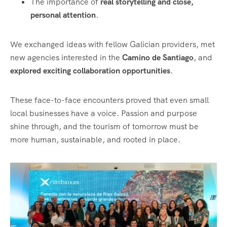
The importance of
real storytelling and close,
personal attention
.
We exchanged ideas with fellow Galician providers, met
new agencies interested in the
Camino de Santiago
, and
explored exciting collaboration opportunities
.
These face-to-face encounters proved that even small
local businesses have a voice. Passion and purpose
shine through, and the tourism of tomorrow must be
more human, sustainable, and rooted in place.